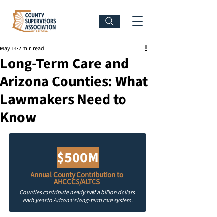
May 14
2 min read
Long-Term Care and
Arizona Counties: What
Lawmakers Need to
Know
$500M
Annual County Contribution to 
AHCCCS/ALTCS
Counties contribute nearly half a billion dollars 
each year to Arizona's long-term care system.