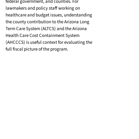
federal government, and counties. For 
lawmakers and policy staff working on 
healthcare and budget issues, understanding 
the county contribution to the Arizona Long 
Term Care System (ALTCS) and the Arizona 
Health Care Cost Containment System 
(AHCCCS) is useful context for evaluating the 
full fiscal picture of the program.