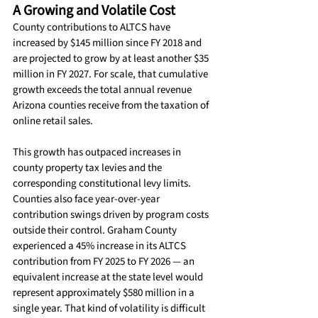
A Growing and Volatile Cost
County contributions to ALTCS have 
increased by $145 million since FY 2018 and 
are projected to grow by at least another $35 
million in FY 2027. For scale, that cumulative 
growth exceeds the total annual revenue 
Arizona counties receive from the taxation of 
online retail sales.
This growth has outpaced increases in 
county property tax levies and the 
corresponding constitutional levy limits.
Counties also face year-over-year 
contribution swings driven by program costs 
outside their control. Graham County 
experienced a 45% increase in its ALTCS 
contribution from FY 2025 to FY 2026 — an 
equivalent increase at the state level would 
represent approximately $580 million in a 
single year. That kind of volatility is difficult 