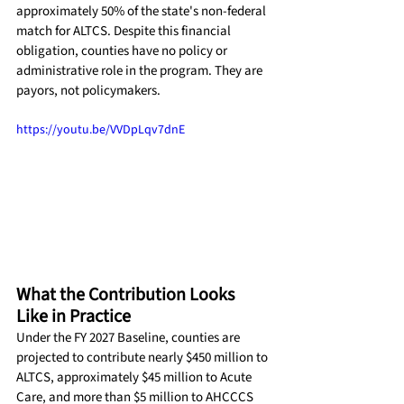
approximately 50% of the state's non-federal 
match for ALTCS. Despite this financial 
obligation, counties have no policy or 
administrative role in the program. They are 
payors, not policymakers.
https://youtu.be/VVDpLqv7dnE
What the Contribution Looks 
Like in Practice
Under the FY 2027 Baseline, counties are 
projected to contribute nearly $450 million to 
ALTCS, approximately $45 million to Acute 
Care, and more than $5 million to AHCCCS 