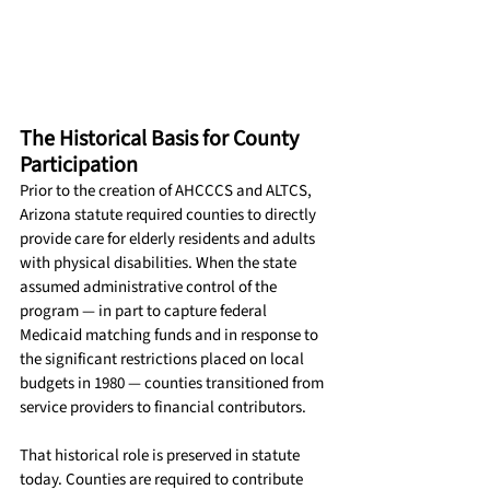
The Historical Basis for County 
Participation
Prior to the creation of AHCCCS and ALTCS, 
Arizona statute required counties to directly 
provide care for elderly residents and adults 
with physical disabilities. When the state 
assumed administrative control of the 
program — in part to capture federal 
Medicaid matching funds and in response to 
the significant restrictions placed on local 
budgets in 1980 — counties transitioned from 
service providers to financial contributors.
That historical role is preserved in statute 
today. Counties are required to contribute 