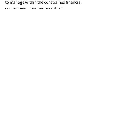
to manage within the constrained financial 
environment counties operate in.
Learn More
For additional information on the 
county role in funding for AHCCCS and 
ALTCS, check out the Healthcare portion 
of our 
website: 
https://www.countysupervisors.
org/healthcare
County ALTCS Primer Video