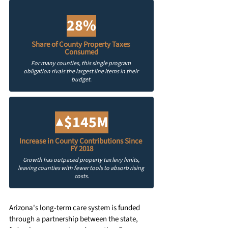
28%
Share of County Property Taxes 
Consumed
For many counties, this single program 
obligation rivals the largest line items in their 
budget.
▲$145M
Increase in County Contributions Since 
FY 2018
Growth has outpaced property tax levy limits, 
leaving counties with fewer tools to absorb rising 
costs.
Arizona's long-term care system is funded 
through a partnership between the state, 