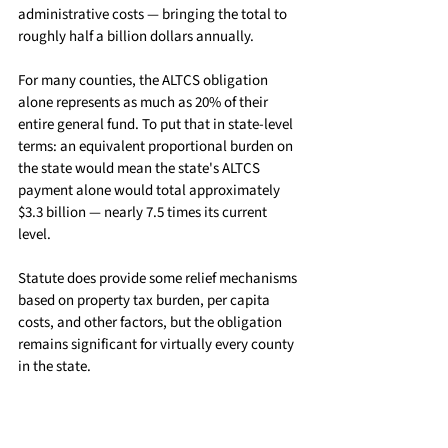
administrative costs — bringing the total to 
roughly half a billion dollars annually.
For many counties, the ALTCS obligation 
alone represents as much as 20% of their 
entire general fund. To put that in state-level 
terms: an equivalent proportional burden on 
the state would mean the state's ALTCS 
payment alone would total approximately 
$3.3 billion — nearly 7.5 times its current 
level.
Statute does provide some relief mechanisms 
based on property tax burden, per capita 
costs, and other factors, but the obligation 
remains significant for virtually every county 
in the state.