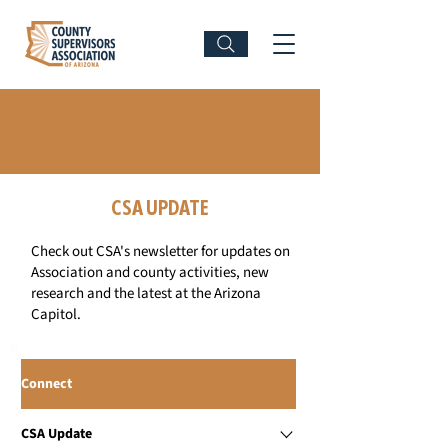
CONNECT WITH CSA
CSA UPDATE
Check out CSA's newsletter for updates on
Association and county activities, new
research and the latest at the Arizona
Capitol.
Connect
CSA Update