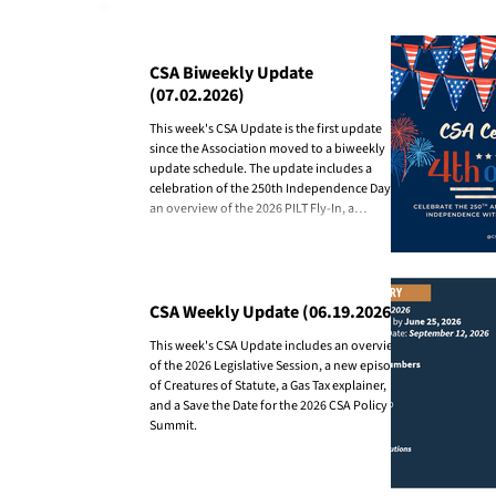
State-County Partnership
CSA Biweekly Update
(07.02.2026)
This week's CSA Update is the first update
since the Association moved to a biweekly
update schedule. The update includes a
celebration of the 250th Independence Day,
an overview of the 2026 PILT Fly-In, a
recognition of Representative Bliss for her
collaboration with counties this past session,
and an overview of the first three county
outreach presentations of 2026.
CSA Weekly Update (06.19.2026)
This week's CSA Update includes an overview
of the 2026 Legislative Session, a new episode
of Creatures of Statute, a Gas Tax explainer,
and a Save the Date for the 2026 CSA Policy
Summit.