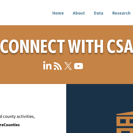
Home
About
Data
Research
CONNECT WITH CS
 county activities,
reCounties