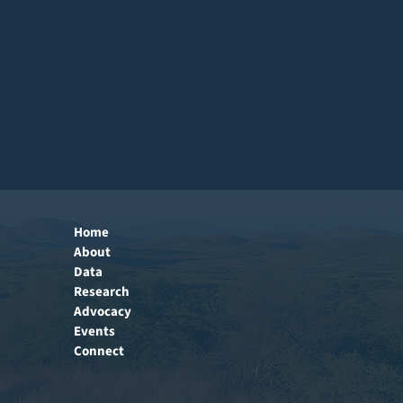
Home
About
Data
Research
Advocacy
Events
Connect