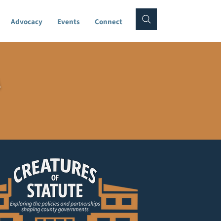
Advocacy
Events
Connect
A