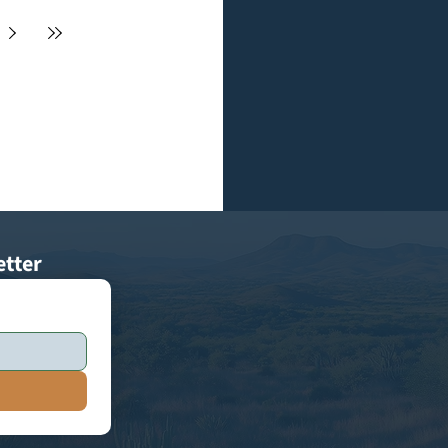
etter