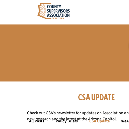
CSA UPDATE
Check out CSA's newsletter for updates on Association and
new research and the latest at the Arizona Capitol.
All Posts
Policy Briefs
CSA Update
WeA