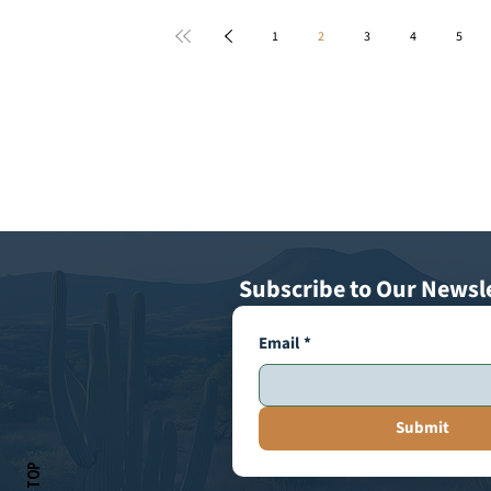
1
2
3
4
5
Subscribe to Our Newsl
Email
*
Submit