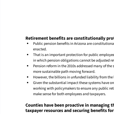
Retirement benefits are constitutionally pro
Public pension benefits in Arizona are constitution
enacted.
That is an important protection for public employe
in which pension obligations cannot be adjusted ret
Pension reform in the 2010s addressed many of the s
more sustainable path moving forward.
However, the billions in unfunded liability from the
Given the substantial impact these systems have on
working with policymakers to ensure any public ret
make sense for both employees and taxpayers.
Counties have been proactive in managing th
taxpayer resources and securing benefits fo