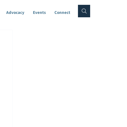
Advocacy
Events
Connect