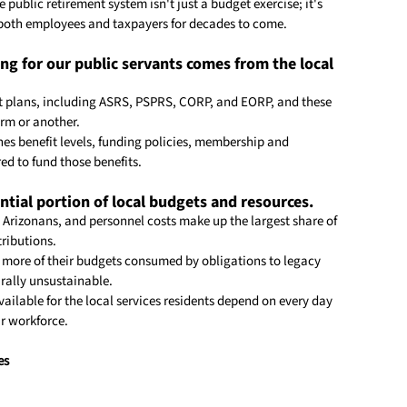
 public retirement system isn't just a budget exercise; it's 
 both employees and taxpayers for decades to come.
ding for our public servants comes from the local 
ent plans, including ASRS, PSPRS, CORP, and EORP, and these 
orm or another.
hes benefit levels, funding policies, membership and 
ed to fund those benefits.
tial portion of local budgets and resources.
o Arizonans, and personnel costs make up the largest share of 
tributions.
more of their budgets consumed by obligations to legacy 
rally unsustainable.
ailable for the local services residents depend on every day 
ur workforce.
es