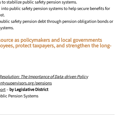
s to stabilize public safety pension systems.
 into public safety pension systems to help secure benefits for 
st.
n public safety pension debt through pension obligation bonds or 
systems.
resource as policymakers and local governments 
oyees, protect taxpayers, and strengthen the long-
Resolution: The Importance of Data-driven Policy
ntysupervisors.org/pensions
ort
 – 
by Legislative District
ublic Pension Systems