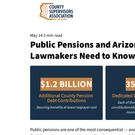
May 14
3 min read
Public Pensions and Ariz
Lawmakers Need to Kno
$1.2 BILLION
35
Additional County Pension 
Dedicated 
Debt Contributions
Each of th
Securing benefits at lower taxpayer cost
constitutionally
count
Public pensions are one of the most consequential — and 