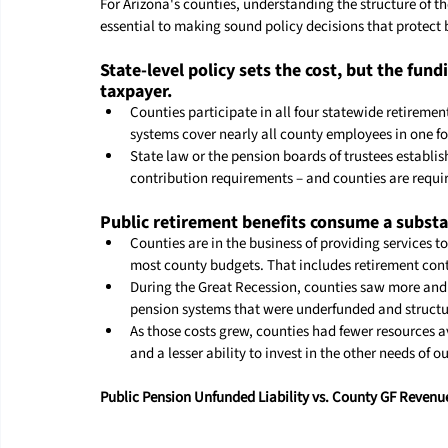
For Arizona's counties, understanding the structure of the
essential to making sound policy decisions that protect
State-level policy sets the cost, but the fun
taxpayer.
Counties participate in all four statewide retirem
systems cover nearly all 
county
 employees in one f
State law or the pension boards of trustees establis
contribution requirements – and counties are requir
Public retirement benefits consume a substan
Counties are in the business of providing services t
most 
county
 budgets. That includes retirement con
During the Great Recession, counties saw more and 
pension systems that were underfunded and structu
As those costs grew, counties had fewer resources av
and a lesser ability to invest in the other needs of o
Public Pension Unfunded Liability vs. County GF Revenu