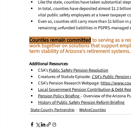
Like the state, counties have taken substantial step
In total, counties have deposited almost $1.2 billion
vital public safety employees at a lower taxpayer co
Even so, counties still carry more than $1 billion i
remaining unfunded liabilities in PSPRS-managed 
Counties remain committed
 to serving as a 
work together on solutions that support empl
term stability of Arizona's retirement systems.
Additional Resources
:
CSA’s 
Public Safety Pension Resolution
Creatures of Statute Episode: 
CSA’s Public Pension 
CSA’s Pension Research Webpage: 
https://www.cou
Local Government Pension Contribution & Debt Rep
Pension Policy Briefing 
– Overview of the Arizona P
History of Public Safety Pension Reform Briefing
State-County Partnership
WeAreCounties