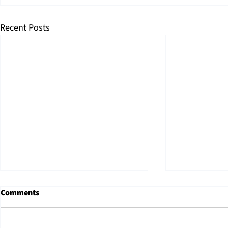
Recent Posts
Property Ta
Comments
Counties: 
Need to Kn
48th Arizona's