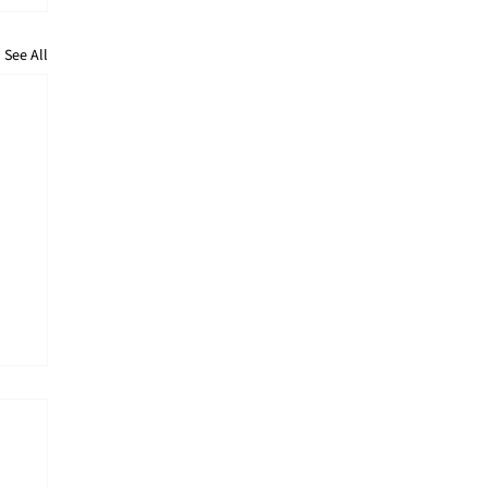
See All