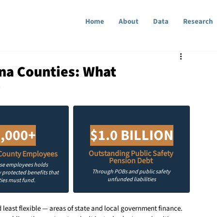
Home
About
Data
Research
ona Counties: What
w
,000+
$1.0 BILLION
Outstanding Public Safety 
County Employees
Pension Debt 
ose employees holds 
Through POBs and public safety 
 protected benefits that 
unfunded liabilities
ies must fund.
least flexible — areas of state and local government finance. 