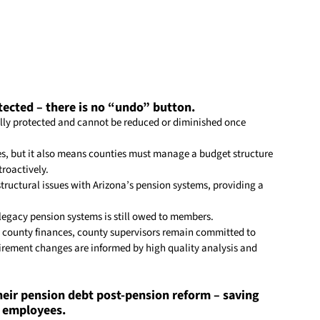
tected – there is no “undo” button.
ally protected and cannot be reduced or diminished once 
es, but it also means counties must manage a budget structure 
roactively.
tructural issues with Arizona’s pension systems, providing a 
 legacy pension systems is still owed to members.
 
county
 finances, 
county
 supervisors remain committed to 
irement changes are informed by high quality analysis and 
eir pension debt post-pension reform – saving 
r employees.