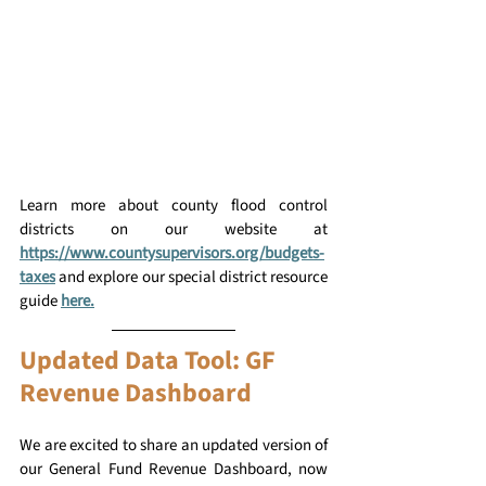
Learn more about county flood control 
districts on our website at 
https://www.countysupervisors.org/budgets-
taxes
and explore our special district resource 
guide
here.
Updated Data Tool: GF 
Revenue Dashboard
We are excited to share an updated version of 
our General Fund Revenue Dashboard, now 