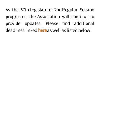
As the 57th Legislature, 2nd Regular Session 
progresses, the Association will continue to 
provide updates. Please find additional 
deadlines linked 
here
 as well as listed below:
Where to 
Watch: Upcoming Live 
Proceedings