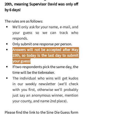
20th, meaning Supervisor David was only off 
by 6 days!
The rules are as follows:
We'll only ask for your name, e-mail, and 
your guess so we can track who 
responds.
Only submit one response per person.
Answers will not be accepted after May 
15th, so today is the last day to submit 
your guess!
If two respondents pick the same day, the 
time will be the tiebreaker.
The individual who wins will get kudos 
in our weekly newsletter (we'll check 
with you first, otherwise we'll probably 
just say an anonymous winner, mention 
your county, and name 2nd place).
Please find the link to the Sine Die Guess form 