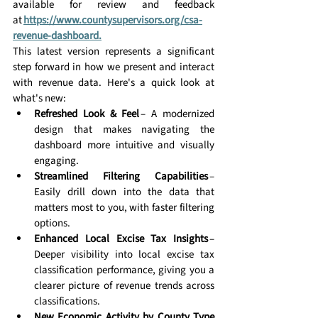
available for review and feedback 
at 
https://www.countysupervisors.org/csa-
revenue-dashboard
.
This latest version represents a significant 
step forward in how we present and interact 
with revenue data. Here's a quick look at 
what's new: 
Refreshed Look & Feel
 – A modernized 
design that makes navigating the 
dashboard more intuitive and visually 
engaging. 
Streamlined Filtering Capabilities
 – 
Easily drill down into the data that 
matters most to you, with faster filtering 
options. 
Enhanced Local Excise Tax Insights
 – 
Deeper visibility into local excise tax 
classification performance, giving you a 
clearer picture of revenue trends across 
classifications. 
New Economic Activity by County Type 