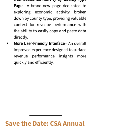
Page
 – A brand-new page dedicated to 
exploring economic activity broken 
down by county type, providing valuable 
context for revenue performance with 
the ability to easily copy and paste data 
directly. 
More User-Friendly Interface
 – An overall 
improved experience designed to surface 
revenue performance insights more 
quickly and efficiently. 
Save the Date: CSA Annual 