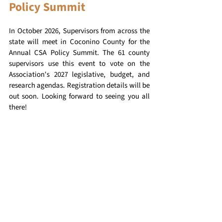
Policy Summit
In October 2026, Supervisors from across the 
state will meet in Coconino County for the 
Annual CSA Policy Summit. The 61 county 
supervisors use this event to vote on the 
Association's 2027 legislative, budget, and 
research agendas. Registration details will be 
out soon. Looking forward to seeing you all 
there!