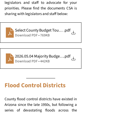
legislators and staff to advocate for your 
priorities. Please find the documents CSA is 
sharing with legislators and staff below:
Select County Budget Touchpoints - 05.11.26
.pdf
Download PDF • 769KB
2026.05.04 Majority Budget County Impacts
.pdf
Download PDF • 442KB
Flood Control Districts
County flood control districts have existed in 
Arizona since the late 1950s, but following a 
series of devastating floods across the 