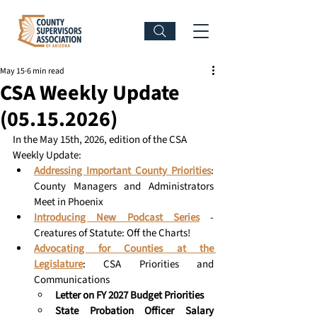
May 15
6 min read
CSA Weekly Update
(05.15.2026)
In the May 15th, 2026, edition of the CSA 
Weekly Update: 
Addressing Important County Priorities
: 
County Managers and Administrators 
Meet in Phoenix 
Introducing New Podcast Series
 - 
Creatures of Statute: Off the Charts!
Advocating for Counties at the 
Legislature
: CSA Priorities and 
Communications 
Letter on FY 2027 Budget Priorities
State Probation Officer Salary 