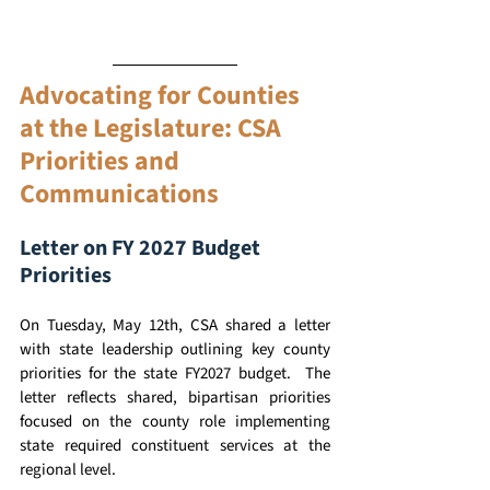
Advocating for Counties 
at the Legislature: CSA 
Priorities and 
Communications 
Letter on FY 2027 Budget 
Priorities 
On Tuesday, May 12th, CSA shared a letter 
with state leadership outlining key county 
priorities for the state FY2027 budget.  The 
letter reflects shared, bipartisan priorities 
focused on the county role implementing 
state required constituent services at the 
regional level.  