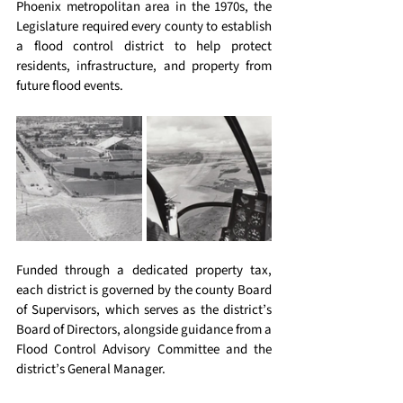
Phoenix metropolitan area in the 1970s, the 
Legislature required every county to establish 
a flood control district to help protect 
residents, infrastructure, and property from 
future flood events. 
Funded through a dedicated property tax, 
each district is governed by the county Board 
of Supervisors, which serves as the district’s 
Board of Directors, alongside guidance from a 
Flood Control Advisory Committee and the 
district’s General Manager. 