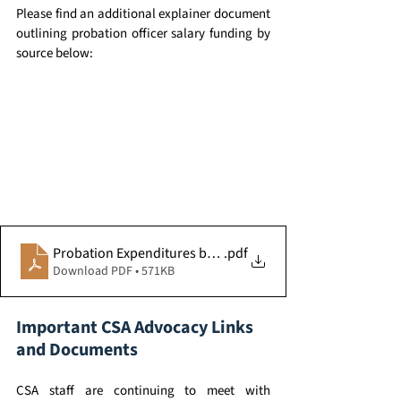
Please find an additional explainer document 
outlining probation officer salary funding by 
source below:
Probation Expenditures by Fund Source
.pdf
Download PDF • 571KB
Important CSA Advocacy Links 
and Documents 
CSA staff are continuing to meet with 