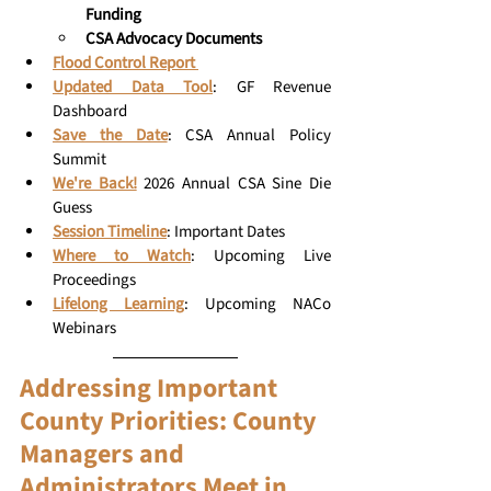
Funding
CSA Advocacy Documents 
Flood Control Report 
Updated Data Tool
: GF Revenue 
Dashboard
Save the Date
: CSA Annual Policy 
Summit
We're Back!
2026 Annual CSA Sine Die 
Guess
Session Timeline
: Important Dates
Where to Watch
:
 Upcoming Live 
Proceedings
Lifelong Learning
:
Upcoming NACo 
Webinars
Addressing Important 
County Priorities: County 
Managers and 
Administrators Meet in 