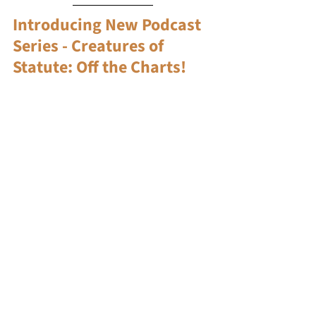
Introducing New Podcast 
Series - Creatures of 
Statute: Off the Charts!