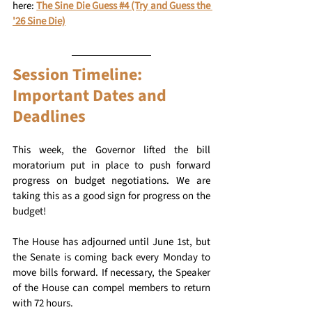
here: 
The Sine Die Guess #4 (Try and Guess the 
'26 Sine Die)
Session Timeline: 
Important Dates and 
Deadlines 
This week, the Governor lifted the bill 
moratorium put in place to push forward 
progress on budget negotiations. We are 
taking this as a good sign for progress on the 
budget! 
The House has adjourned until June 1st, but 
the Senate is coming back every Monday to 
move bills forward. If necessary, the Speaker 
of the House can compel members to return 
with 72 hours. 