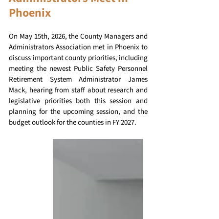
Phoenix
On May 15th, 2026, the County Managers and 
Administrators Association met in Phoenix to 
discuss important county priorities, including 
meeting the newest Public Safety Personnel 
Retirement System Administrator James 
Mack, hearing from staff about research and 
legislative priorities both this session and 
planning for the upcoming session, and the 
budget outlook for the counties in FY 2027. 