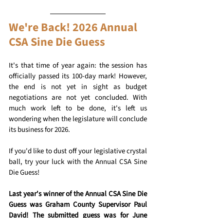
We're Back! 2026 Annual 
CSA Sine Die Guess
It's that time of year again: the session has 
officially passed its 100-day mark! However, 
the end is not yet in sight as budget 
negotiations are not yet concluded. With 
much work left to be done, it's left us 
wondering when the legislature will conclude 
its business for 2026.
If you'd like to dust off your legislative crystal 
ball, try your luck with the Annual CSA Sine 
Die Guess!
Last year's winner of the Annual CSA Sine Die 
Guess was Graham County Supervisor Paul 
David! The submitted guess was for June 