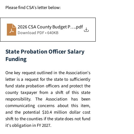
Please find CSA's letter below: 
.pdf
2026 CSA County Budget Priorities - AZ Legislature
Download PDF • 640KB
State Probation Officer Salary 
Funding 
One key request outlined in the Association's 
letter is a request for the state to sufficiently 
fund state probation officers and protect the 
county taxpayer from a shift of this state 
responsibility. The Association has been 
communicating concerns about this item, 
and the potential $10.4 million dollar cost 
shift to the counties if the state does not fund 
it's obligation in FY 2027. 