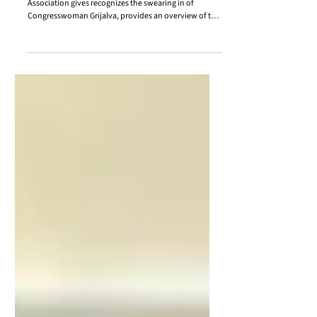
CSA Weekly Update (11.14.2025)
In the November 14th CSA Weekly Update, the
Association gives recognizes the swearing in of
Congresswoman Grijalva, provides an overview of the
County Managers and Administrators Meeting,
summarizes various state committee meetings, and
more! Please enjoy this week's newsletter!