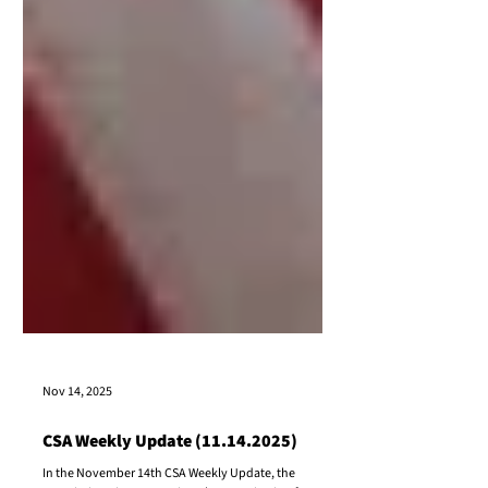
Nov 14, 2025