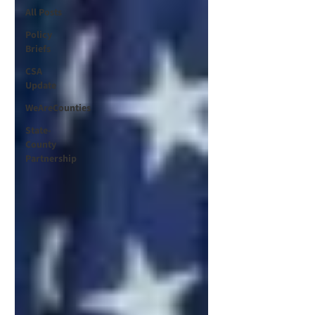
All Posts
Policy
Briefs
CSA
Update
WeAreCounties
State-
County
Partnership