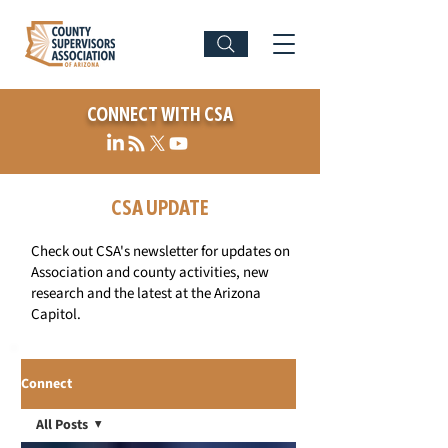
CONNECT WITH CSA
CSA UPDATE
Check out CSA's newsletter for updates on
Association and county activities, new
research and the latest at the Arizona
Capitol.
Connect
All Posts